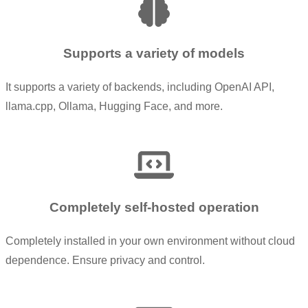
Supports a variety of models
It supports a variety of backends, including OpenAI API,
llama.cpp, Ollama, Hugging Face, and more.
Completely self-hosted operation
Completely installed in your own environment without cloud
dependence. Ensure privacy and control.