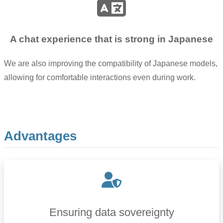
A chat experience that is strong in Japanese
We are also improving the compatibility of Japanese models,
allowing for comfortable interactions even during work.
Advantages
Ensuring data sovereignty