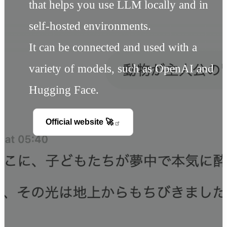
that helps you use LLM locally and in
self-hosted environments.
It can be connected and used with a
variety of models, such as OpenAI and
Hugging Face.
Official website
🚀