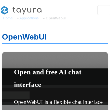
Skip to main content
tayura
Home
Applications
OpenWebUI
OpenWebUI
Open and free AI chat
interface
OpenWebUI is a flexible chat interface