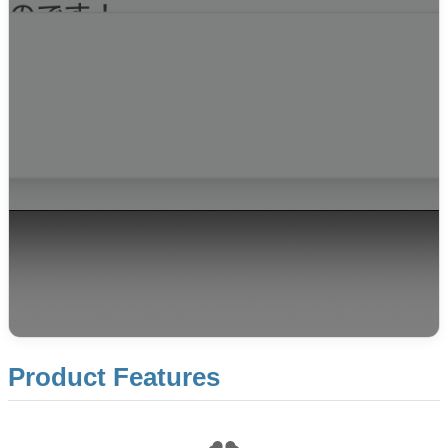
Product Features