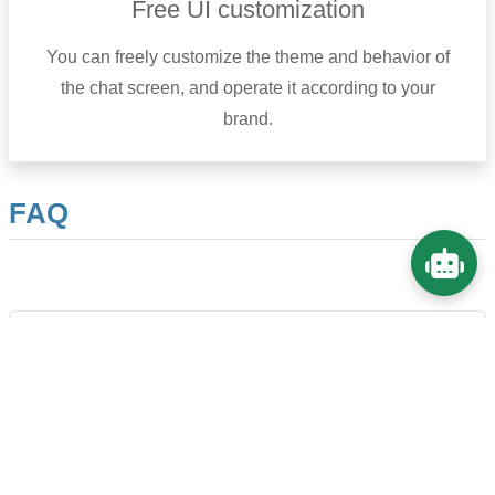
Free UI customization
You can freely customize the theme and behavior of
the chat screen, and operate it according to your
brand.
FAQ
Can it be used on models other than OpenAI?
Will the chat history remain?