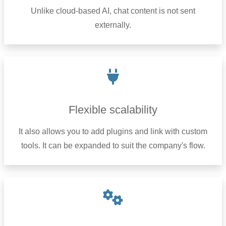
Unlike cloud-based AI, chat content is not sent
externally.
Flexible scalability
It also allows you to add plugins and link with custom
tools. It can be expanded to suit the company's flow.