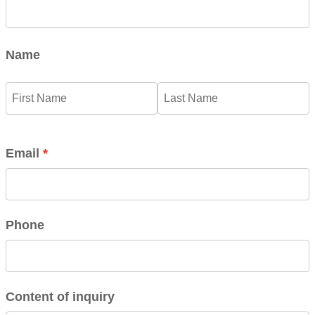
Name
Email
Phone
Content of inquiry