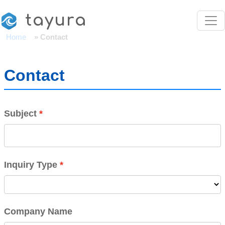
Skip to main content
tayura
Home
Contact
Contact
Subject
Inquiry Type
Company Name