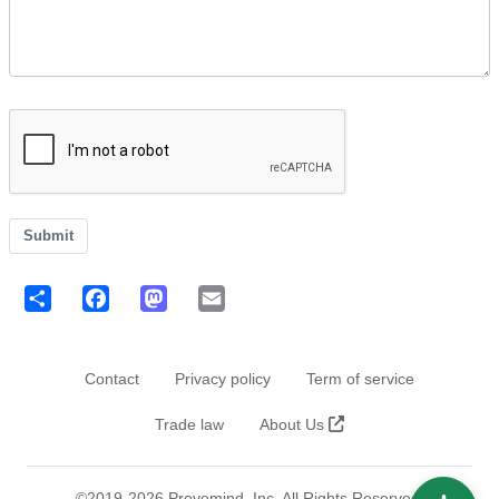
Submit
Share
Facebook
Mastodon
Email
Footer
Contact
Privacy policy
Term of service
Trade law
About Us
©2019-2026 Provemind, Inc. All Rights Reserved.