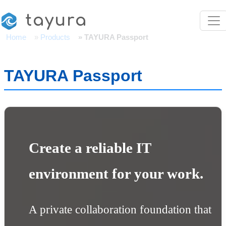
Skip to main content
tayura
Home
Products
TAYURA Passport
TAYURA Passport
Create a reliable IT
environment for your work.
A private collaboration foundation that