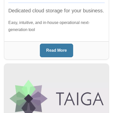
Dedicated cloud storage for your business.
Easy, intuitive, and in-house operational next-
generation tool
Read More
Image