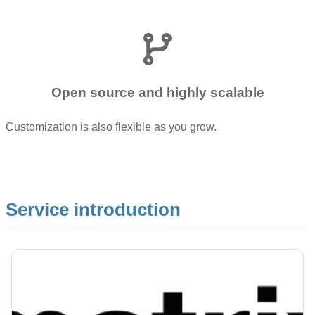
Open source and highly scalable
Customization is also flexible as you grow.
Service introduction
Image