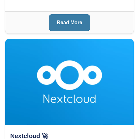
Read More
Image
Nextcloud 🚀