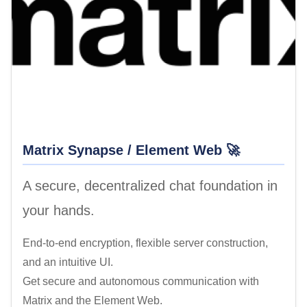
Matrix Synapse / Element Web 🚀
A secure, decentralized chat foundation in
your hands.
End-to-end encryption, flexible server construction,
and an intuitive UI.
Get secure and autonomous communication with
Matrix and the Element Web.