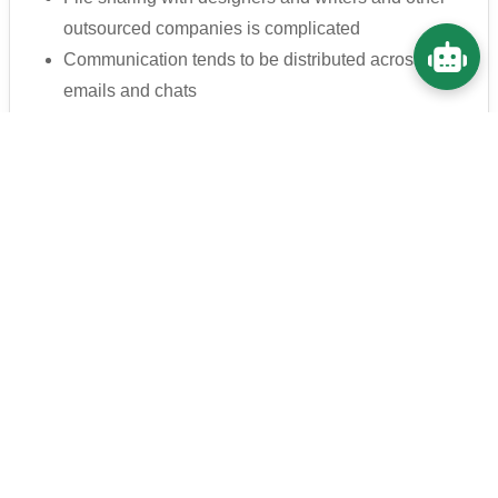
outsourced companies is complicated
Communication tends to be distributed across
emails and chats
It's a hassle to manage projects that are
progressing together with the outside world
🔐 Secure information sharing within the
company
Create a secure information sharing
environment without relying on email or free
tools.
There is security concern when sharing information
with external partners