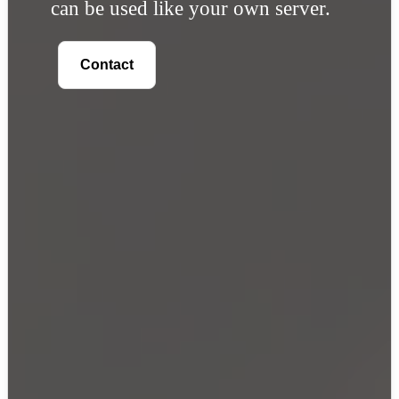
can be used like your own server.
Contact