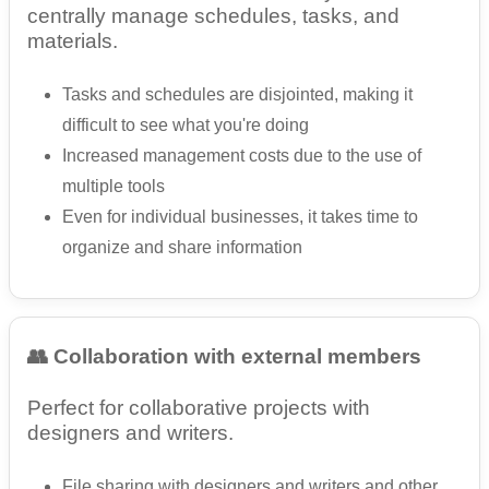
centrally manage schedules, tasks, and
materials.
Tasks and schedules are disjointed, making it
difficult to see what you're doing
Increased management costs due to the use of
multiple tools
Even for individual businesses, it takes time to
organize and share information
👥 Collaboration with external members
Perfect for collaborative projects with
designers and writers.
File sharing with designers and writers and other