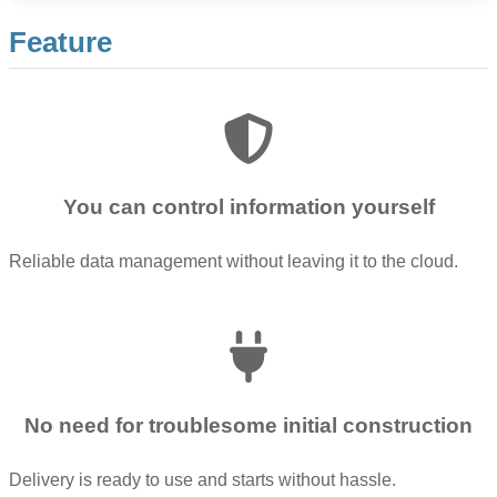
Feature
You can control information yourself
Reliable data management without leaving it to the cloud.
No need for troublesome initial construction
Delivery is ready to use and starts without hassle.