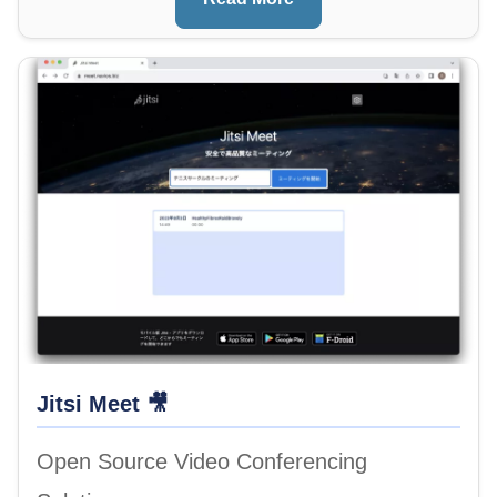
Image
Jitsi Meet 🎥
Open Source Video Conferencing