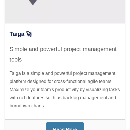
Taiga 🚀
Simple and powerful project management
tools
Taiga is a simple and powerful project management
platform designed for cross-functional agile teams.
Maximize your team's productivity by visualizing tasks
with rich features such as backlog management and
burndown charts.
Read More