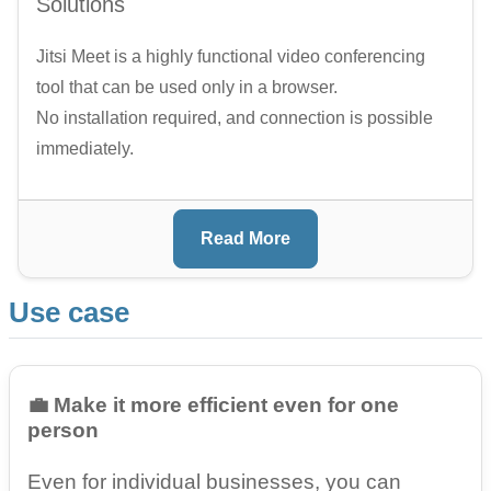
Solutions
Jitsi Meet is a highly functional video conferencing
tool that can be used only in a browser.
No installation required, and connection is possible
immediately.
Read More
Use case
💼 Make it more efficient even for one
person
Even for individual businesses, you can