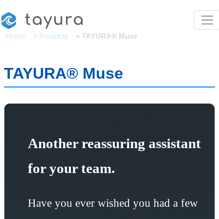
Skip to main content
tayura
Home
Products
TAYURA® Muse
TAYURA® Muse
Another reassuring assistant
for your team.
Have you ever wished you had a few