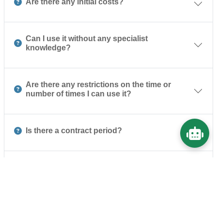
Are there any initial costs?
Can I use it without any specialist
knowledge?
Are there any restrictions on the time or
number of times I can use it?
Is there a contract period?
Are your security measures sufficient?