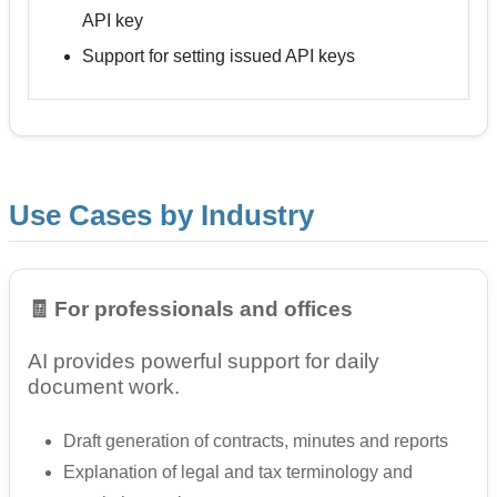
API key
Support for setting issued API keys
Use Cases by Industry
🧾 For professionals and offices
AI provides powerful support for daily
document work.
Draft generation of contracts, minutes and reports
Explanation of legal and tax terminology and