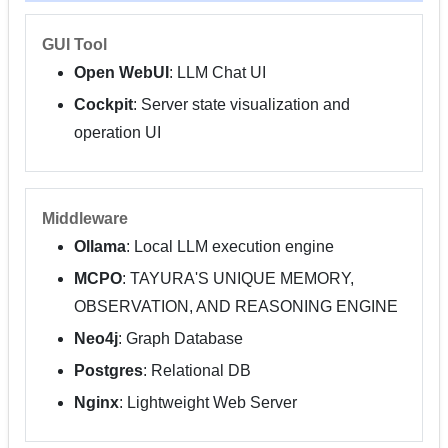
GUI Tool
Open WebUI
: LLM Chat UI
Cockpit
: Server state visualization and
operation UI
Middleware
Ollama
: Local LLM execution engine
MCPO
: TAYURA'S UNIQUE MEMORY,
OBSERVATION, AND REASONING ENGINE
Neo4j
: Graph Database
Postgres
: Relational DB
Nginx
: Lightweight Web Server