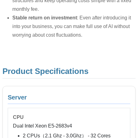
structures and keep operating costs simple with a fixed
monthly fee.
Stable return on investment
: Even after introducing it
into your business, you can make full use of AI without
worrying about cost fluctuations.
Product Specifications
Server
CPU
Dual Intel Xeon E5-2683v4
2 CPUs（2.1 Ghz - 3.0Ghz） - 32 Cores