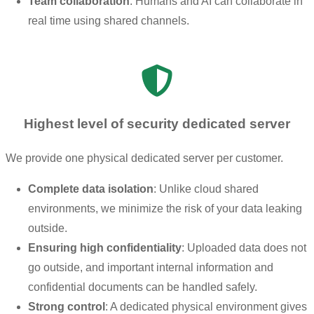
Team collaboration
: Humans and AI can collaborate in
real time using shared channels.
Highest level of security dedicated server
We provide one physical dedicated server per customer.
Complete data isolation
: Unlike cloud shared
environments, we minimize the risk of your data leaking
outside.
Ensuring high confidentiality
: Uploaded data does not
go outside, and important internal information and
confidential documents can be handled safely.
Strong control
: A dedicated physical environment gives