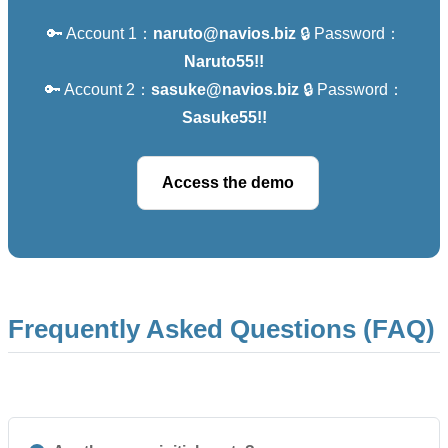
🔑 Account 1：
naruto@navios.biz
🔒 Password：
Naruto55!!
🔑 Account 2：
sasuke@navios.biz
🔒 Password：
Sasuke55!!
Access the demo
Frequently Asked Questions (FAQ)