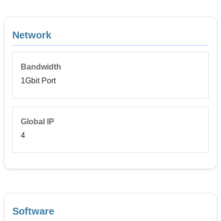
Network
Bandwidth
1Gbit Port
Global IP
4
Software