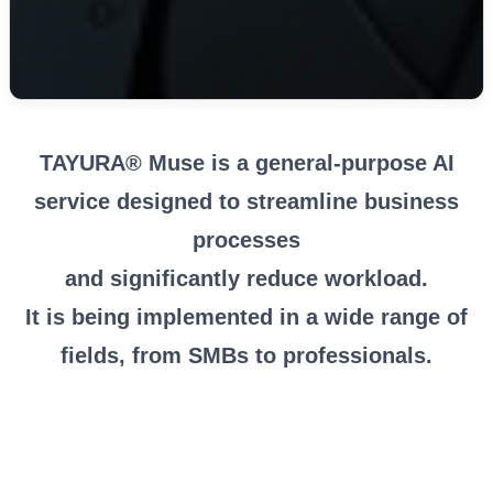
TAYURA® Muse is a general-purpose AI
service designed to streamline business
processes
and significantly reduce workload.
It is being implemented in a wide range of
fields, from SMBs to professionals.