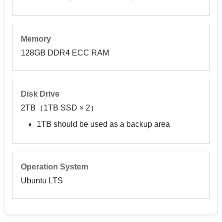
Memory
128GB DDR4 ECC RAM
Disk Drive
2TB（1TB SSD × 2）
1TB should be used as a backup area
Operation System
Ubuntu LTS