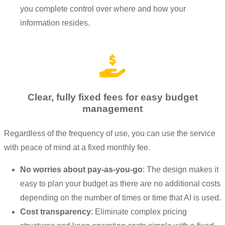
you complete control over where and how your
information resides.
Clear, fully fixed fees for easy budget
management
Regardless of the frequency of use, you can use the service
with peace of mind at a fixed monthly fee.
No worries about pay-as-you-go
: The design makes it
easy to plan your budget as there are no additional costs
depending on the number of times or time that AI is used.
Cost transparency
: Eliminate complex pricing