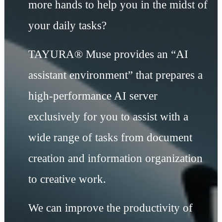
more hands to help you in the midst of
your daily tasks?
TAYURA® Muse provides an “AI
assistant environment” that prepares a
high-performance AI server
exclusively for you to assist with a
wide range of tasks from document
creation and information organization
to creative work.
We can improve the productivity of