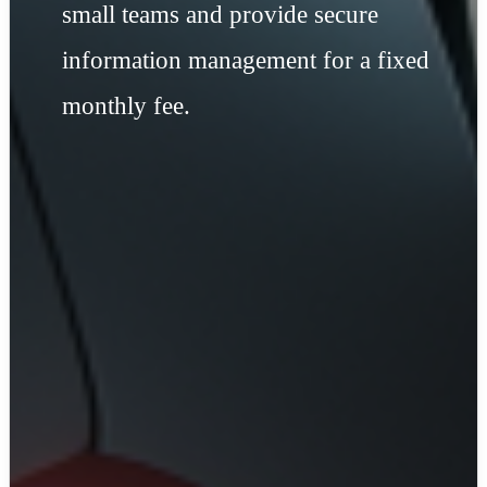
small teams and provide secure
information management for a fixed
monthly fee.