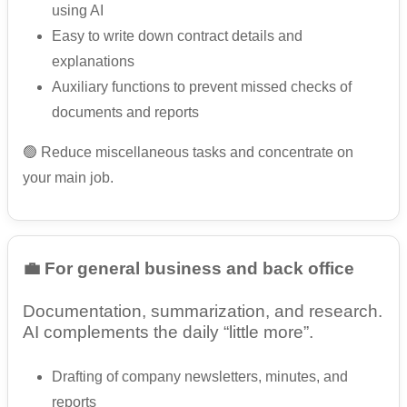
using AI
Easy to write down contract details and
explanations
Auxiliary functions to prevent missed checks of
documents and reports
🟢 Reduce miscellaneous tasks and concentrate on
your main job.
💼 For general business and back office
Documentation, summarization, and research.
AI complements the daily “little more”.
Drafting of company newsletters, minutes, and
reports