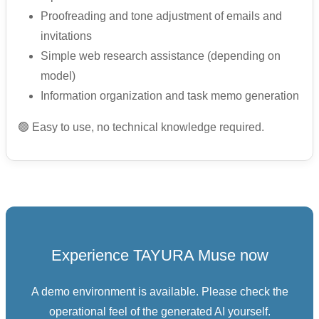
Proofreading and tone adjustment of emails and
invitations
Simple web research assistance (depending on
model)
Information organization and task memo generation
🟢 Easy to use, no technical knowledge required.
Experience TAYURA Muse now
A demo environment is available. Please check the
operational feel of the generated AI yourself.