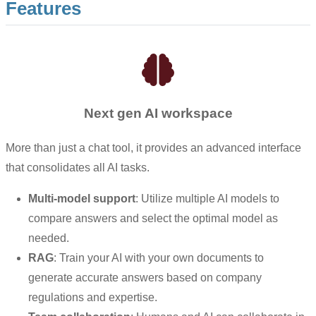
Features
Next gen AI workspace
More than just a chat tool, it provides an advanced interface
that consolidates all AI tasks.
Multi-model support
: Utilize multiple AI models to
compare answers and select the optimal model as
needed.
RAG
: Train your AI with your own documents to
generate accurate answers based on company
regulations and expertise.