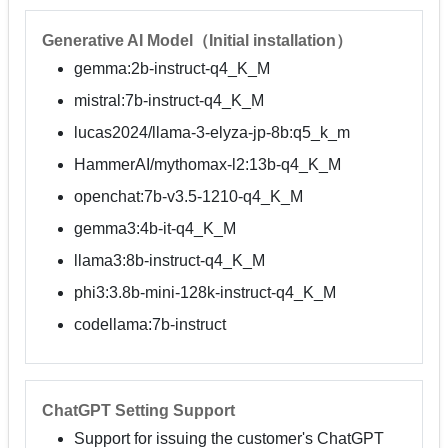
Generative AI Model（Initial installation）
gemma:2b-instruct-q4_K_M
mistral:7b-instruct-q4_K_M
lucas2024/llama-3-elyza-jp-8b:q5_k_m
HammerAI/mythomax-l2:13b-q4_K_M
openchat:7b-v3.5-1210-q4_K_M
gemma3:4b-it-q4_K_M
llama3:8b-instruct-q4_K_M
phi3:3.8b-mini-128k-instruct-q4_K_M
codellama:7b-instruct
ChatGPT Setting Support
Support for issuing the customer's ChatGPT