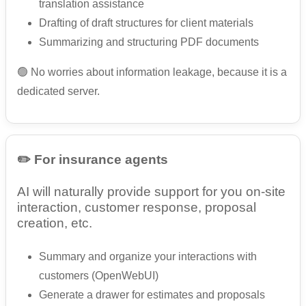
translation assistance
Drafting of draft structures for client materials
Summarizing and structuring PDF documents
🟢 No worries about information leakage, because it is a
dedicated server.
✏️ For insurance agents
AI will naturally provide support for you on-site
interaction, customer response, proposal
creation, etc.
Summary and organize your interactions with
customers (OpenWebUI)
Generate a drawer for estimates and proposals